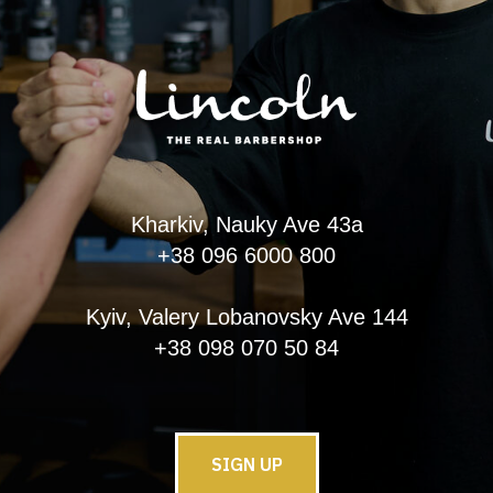
Kharkiv, Nauky Ave 43a
+38 096 6000 800
Kyiv, Valery Lobanovsky Ave 144
+38 098 070 50 84
SIGN UP