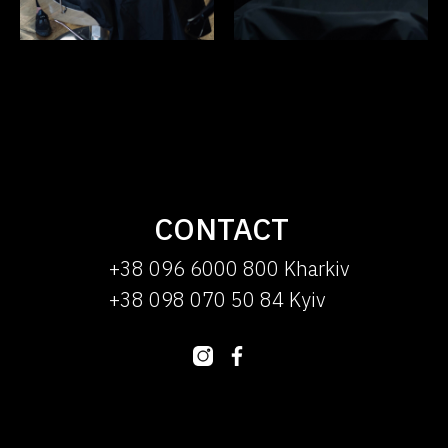
CONTACT
+38 096 6000 800 Kharkiv
+38 098 070 50 84 Kyiv